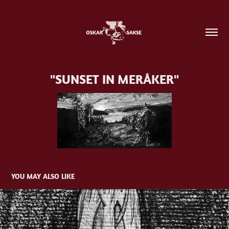
"SUNSET IN MERÅKER"
YOU MAY ALSO LIKE